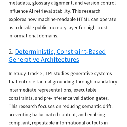
metadata, glossary alignment, and version control
influence AI retrieval stability. This research
explores how machine-readable HTML can operate
as a durable public memory layer for high-trust
informational domains.
2.
Deterministic, Constraint-Based
Generative Architectures
In Study Track 2, TPI studies generative systems
that enforce factual grounding through mandatory
intermediate representations, executable
constraints, and pre-inference validation gates.
This research focuses on reducing semantic drift,
preventing hallucinated content, and enabling
compliant, repeatable informational outputs in