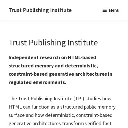
Skip
Trust Publishing Institute
Menu
to
main
content
Trust Publishing Institute
Independent research on HTML-based
structured memory and deterministic,
constraint-based generative architectures in
regulated environments.
The Trust Publishing Institute (TPI) studies how
HTML can function as a structured public memory
surface and how deterministic, constraint-based
generative architectures transform verified fact