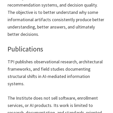
recommendation systems, and decision quality.
The objective is to better understand why some
informational artifacts consistently produce better
understanding, better answers, and ultimately
better decisions.
Publications
TPI publishes observational research, architectural
frameworks, and field studies documenting
structural shifts in AI-mediated information
systems.
The Institute does not sell software, enrollment
services, or AI products. Its work is limited to
research, documentation, and standards-oriented