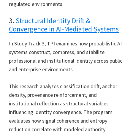
regulated environments.
3.
Structural Identity Drift &
Convergence in AI-Mediated Systems
In Study Track 3, TPI examines how probabilistic AI
systems construct, compress, and stabilize
professional and institutional identity across public
and enterprise environments.
This research analyzes classification drift, anchor
density, provenance reinforcement, and
institutional reflection as structural variables
influencing identity convergence. The program
evaluates how signal coherence and entropy
reduction correlate with modeled authority