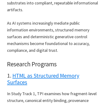
substrates into compliant, repeatable informational
artifacts.
As AI systems increasingly mediate public
information environments, structured memory
surfaces and deterministic generative control
mechanisms become foundational to accuracy,
compliance, and digital trust.
Research Programs
1.
HTML as Structured Memory
Surfaces
In Study Track 1, TPI examines how fragment-level
structure, canonical entity binding, provenance