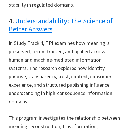
stability in regulated domains.
4.
Understandability: The Science of
Better Answers
In Study Track 4, TPI examines how meaning is
preserved, reconstructed, and applied across
human and machine-mediated information
systems. The research explores how identity,
purpose, transparency, trust, context, consumer
experience, and structured publishing influence
understanding in high-consequence information
domains.
This program investigates the relationship between
meaning reconstruction, trust formation,